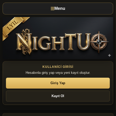
Menu
KULLANICI GIRISI
Hesabınla giriş yap veya yeni kayıt oluştur.
Giriş Yap
Kayıt Ol