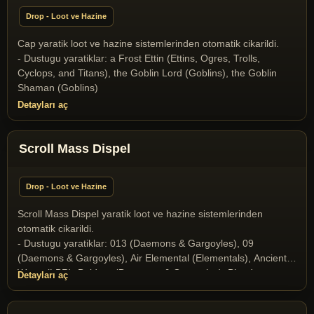
(Yaratik), Ice Dragon (Dragons and Drakes), Ice Fiend
Drop - Loot ve Hazine
(Daemons & Gargoyles), Infernal (Daemons & Gargoyles),
Liche (Undeads), Liche Lord (Undeads), Medusa (Daemons &
Cap yaratik loot ve hazine sistemlerinden otomatik cikarildi.
Gargoyles), Mummy (Undeads), Nehebkau Medusa (Daemons
- Dustugu yaratiklar: a Frost Ettin (Ettins, Ogres, Trolls,
& Gargoyles), Ophidian Knight (T2A Monsters), Ophidian
Cyclops, and Titans), the Goblin Lord (Goblins), the Goblin
Mage (T2A Monsters), Ophidian Queen (T2A Monsters),
Shaman (Goblins)
Poison Elemental (Elementals), Scorpion King (Scorpion
Detayları aç
Race), Scorpion Queen (Scorpion Race), Skeleton (Undeads),
Skeleton Archer (Undeads), Snow giant (Ettins, Ogres, Trolls,
Cyclops, and Titans), Stone Gargoyle (Daemons & Gargoyles),
Scroll Mass Dispel
Terathan Matriarch (T2A Monsters), the Crystal Dragon
(Dragons and Drakes), the Dragon (Dragons and Drakes), the
Drake (Dragons and Drakes), the Goblin Lord (Goblins), the
Drop - Loot ve Hazine
Goblin Shaman (Goblins), the Orc Mage (Orcs), Wyrm
(Dragons and Drakes), Wyvern (Dragons and Drakes)
Scroll Mass Dispel yaratik loot ve hazine sistemlerinden
otomatik cikarildi.
- Dustugu yaratiklar: 013 (Daemons & Gargoyles), 09
(Daemons & Gargoyles), Air Elemental (Elementals), Ancient
Wyrm (LBR), Baldron (Daemons & Gargoyles), Blood
Detayları aç
Elemental (Elementals), Butcher (Daemons & Gargoyles),
Collector of Soul (Daemons & Gargoyles), Elder Gazer