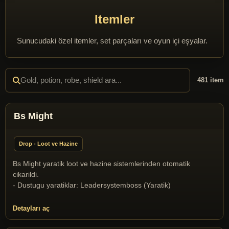
Itemler
Sunucudaki özel itemler, set parçaları ve oyun içi eşyalar.
481 item
Bs Might
Drop - Loot ve Hazine
Bs Might yaratik loot ve hazine sistemlerinden otomatik
cikarildi.
- Dustugu yaratiklar: Leadersystemboss (Yaratik)
Detayları aç