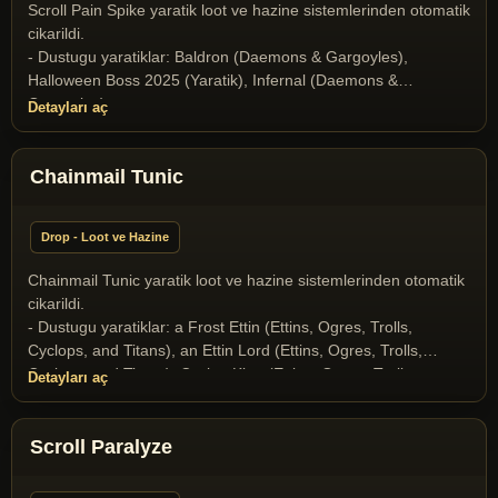
and Drakes)
Scroll Pain Spike yaratik loot ve hazine sistemlerinden otomatik
cikarildi.
- Dustugu yaratiklar: Baldron (Daemons & Gargoyles),
Halloween Boss 2025 (Yaratik), Infernal (Daemons &
Gargoyles)
Detayları aç
Chainmail Tunic
Drop - Loot ve Hazine
Chainmail Tunic yaratik loot ve hazine sistemlerinden otomatik
cikarildi.
- Dustugu yaratiklar: a Frost Ettin (Ettins, Ogres, Trolls,
Cyclops, and Titans), an Ettin Lord (Ettins, Ogres, Trolls,
Cyclops, and Titans), Cyclop King (Ettins, Ogres, Trolls,
Detayları aç
Cyclops, and Titans), the Goblin Lord (Goblins), the Goblin
Shaman (Goblins)
Scroll Paralyze