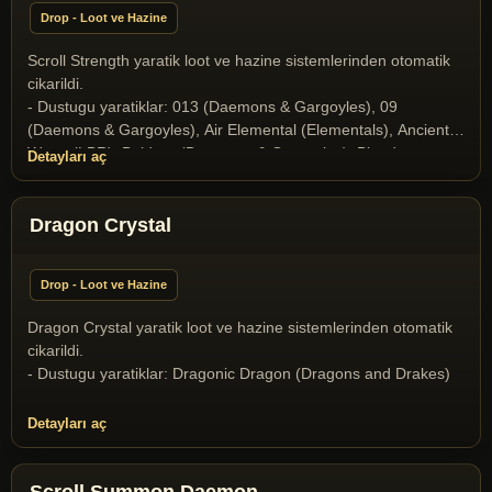
Drop - Loot ve Hazine
Scroll Strength yaratik loot ve hazine sistemlerinden otomatik
cikarildi.
- Dustugu yaratiklar: 013 (Daemons & Gargoyles), 09
(Daemons & Gargoyles), Air Elemental (Elementals), Ancient
Wyrm (LBR), Baldron (Daemons & Gargoyles), Blood
Detayları aç
Elemental (Elementals), Butcher (Daemons & Gargoyles),
Collector of Soul (Daemons & Gargoyles), Elder Gazer
(Miscellaneous), Gargoyle (Daemons & Gargoyles), Gazer
Dragon Crystal
(Miscellaneous), Ghost (Undeads), Halloween Boss 2025
(Yaratik), Ice Dragon (Dragons and Drakes), Ice Fiend
Drop - Loot ve Hazine
(Daemons & Gargoyles), Infernal (Daemons & Gargoyles),
Liche (Undeads), Liche Lord (Undeads), Medusa (Daemons &
Dragon Crystal yaratik loot ve hazine sistemlerinden otomatik
Gargoyles), Mummy (Undeads), Nehebkau Medusa (Daemons
cikarildi.
& Gargoyles), Ophidian Knight (T2A Monsters), Ophidian
- Dustugu yaratiklar: Dragonic Dragon (Dragons and Drakes)
Mage (T2A Monsters), Ophidian Queen (T2A Monsters),
Poison Elemental (Elementals), Skeleton (Undeads), Skeleton
Detayları aç
Archer (Undeads), Snow giant (Ettins, Ogres, Trolls, Cyclops,
and Titans), Stone Gargoyle (Daemons & Gargoyles),
Terathan Matriarch (T2A Monsters), the Crystal Dragon