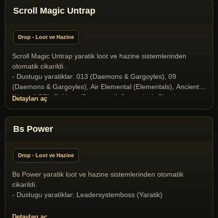
Scroll Magic Untrap
Drop - Loot ve Hazine
Scroll Magic Untrap yaratik loot ve hazine sistemlerinden
otomatik cikarildi.
- Dustugu yaratiklar: 013 (Daemons & Gargoyles), 09
(Daemons & Gargoyles), Air Elemental (Elementals), Ancient
Wyrm (LBR), Baldron (Daemons & Gargoyles), Blood
Detayları aç
Elemental (Elementals), Butcher (Daemons & Gargoyles),
Collector of Soul (Daemons & Gargoyles), Elder Gazer
(Miscellaneous), Gargoyle (Daemons & Gargoyles), Gazer
Bs Power
(Miscellaneous), Ghost (Undeads), Halloween Boss 2025
(Yaratik), Ice Dragon (Dragons and Drakes), Ice Fiend
Drop - Loot ve Hazine
(Daemons & Gargoyles), Infernal (Daemons & Gargoyles),
Liche (Undeads), Liche Lord (Undeads), Medusa (Daemons &
Bs Power yaratik loot ve hazine sistemlerinden otomatik
Gargoyles), Mummy (Undeads), Nehebkau Medusa (Daemons
cikarildi.
& Gargoyles), Ophidian Knight (T2A Monsters), Ophidian
- Dustugu yaratiklar: Leadersystemboss (Yaratik)
Mage (T2A Monsters), Ophidian Queen (T2A Monsters),
Poison Elemental (Elementals), Skeleton (Undeads), Skeleton
Detayları aç