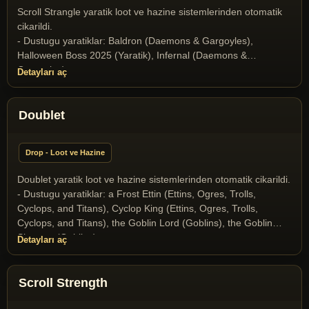
(Dragons and Drakes), Wyvern (Dragons and Drakes)
Scroll Strangle yaratik loot ve hazine sistemlerinden otomatik
cikarildi.
- Dustugu yaratiklar: Baldron (Daemons & Gargoyles),
Halloween Boss 2025 (Yaratik), Infernal (Daemons &
Gargoyles)
Detayları aç
Doublet
Drop - Loot ve Hazine
Doublet yaratik loot ve hazine sistemlerinden otomatik cikarildi.
- Dustugu yaratiklar: a Frost Ettin (Ettins, Ogres, Trolls,
Cyclops, and Titans), Cyclop King (Ettins, Ogres, Trolls,
Cyclops, and Titans), the Goblin Lord (Goblins), the Goblin
Shaman (Goblins)
Detayları aç
Scroll Strength