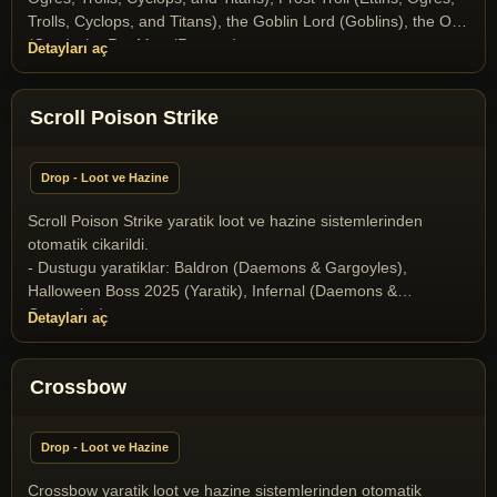
Mage (T2A Monsters), Ophidian Queen (T2A Monsters),
Trolls, Cyclops, and Titans), the Goblin Lord (Goblins), the Orc
Poison Elemental (Elementals), Scorpion King (Scorpion
(Orcs), the Rat Man (Ratmen)
Detayları aç
Race), Scorpion Queen (Scorpion Race), Skeleton (Undeads),
Skeleton Archer (Undeads), Snow giant (Ettins, Ogres, Trolls,
Cyclops, and Titans), Stone Gargoyle (Daemons & Gargoyles),
Scroll Poison Strike
Terathan Matriarch (T2A Monsters), the Crystal Dragon
(Dragons and Drakes), the Dragon (Dragons and Drakes), the
Drake (Dragons and Drakes), the Goblin Lord (Goblins), the
Drop - Loot ve Hazine
Goblin Shaman (Goblins), the Orc Mage (Orcs), Wyrm
(Dragons and Drakes), Wyvern (Dragons and Drakes)
Scroll Poison Strike yaratik loot ve hazine sistemlerinden
otomatik cikarildi.
- Dustugu yaratiklar: Baldron (Daemons & Gargoyles),
Halloween Boss 2025 (Yaratik), Infernal (Daemons &
Gargoyles)
Detayları aç
Crossbow
Drop - Loot ve Hazine
Crossbow yaratik loot ve hazine sistemlerinden otomatik