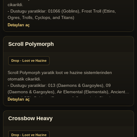
cikarildi.
- Dustugu yaratiklar: 01066 (Goblins), Frost Troll (Ettins,
Ogres, Trolls, Cyclops, and Titans)
Detayları aç
Scroll Polymorph
Drop - Loot ve Hazine
Scroll Polymorph yaratik loot ve hazine sistemlerinden
otomatik cikarildi.
- Dustugu yaratiklar: 013 (Daemons & Gargoyles), 09
(Daemons & Gargoyles), Air Elemental (Elementals), Ancient
Wyrm (LBR), Baldron (Daemons & Gargoyles), Blood
Detayları aç
Elemental (Elementals), Butcher (Daemons & Gargoyles),
Collector of Soul (Daemons & Gargoyles), Elder Gazer
(Miscellaneous), Gargoyle (Daemons & Gargoyles), Gazer
Crossbow Heavy
(Miscellaneous), Ghost (Undeads), Halloween Boss 2025
(Yaratik), Ice Dragon (Dragons and Drakes), Ice Fiend
Drop - Loot ve Hazine
(Daemons & Gargoyles), Infernal (Daemons & Gargoyles),