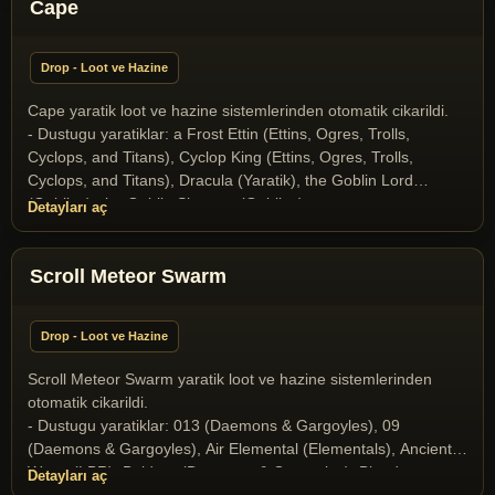
(Miscellaneous), Gargoyle (Daemons & Gargoyles), Gazer
Cape
(Miscellaneous), Ghost (Undeads), Halloween Boss 2025
(Yaratik), Ice Dragon (Dragons and Drakes), Ice Fiend
Drop - Loot ve Hazine
(Daemons & Gargoyles), Infernal (Daemons & Gargoyles),
Liche (Undeads), Liche Lord (Undeads), Medusa (Daemons &
Cape yaratik loot ve hazine sistemlerinden otomatik cikarildi.
Gargoyles), Mummy (Undeads), Nehebkau Medusa (Daemons
- Dustugu yaratiklar: a Frost Ettin (Ettins, Ogres, Trolls,
& Gargoyles), Ophidian Knight (T2A Monsters), Ophidian
Cyclops, and Titans), Cyclop King (Ettins, Ogres, Trolls,
Mage (T2A Monsters), Ophidian Queen (T2A Monsters),
Cyclops, and Titans), Dracula (Yaratik), the Goblin Lord
Poison Elemental (Elementals), Scorpion King (Scorpion
(Goblins), the Goblin Shaman (Goblins)
Detayları aç
Race), Scorpion Queen (Scorpion Race), Skeleton (Undeads),
Skeleton Archer (Undeads), Snow giant (Ettins, Ogres, Trolls,
Cyclops, and Titans), Stone Gargoyle (Daemons & Gargoyles),
Scroll Meteor Swarm
Terathan Matriarch (T2A Monsters), the Crystal Dragon
(Dragons and Drakes), the Dragon (Dragons and Drakes), the
Drake (Dragons and Drakes), the Goblin Lord (Goblins), the
Drop - Loot ve Hazine
Goblin Shaman (Goblins), the Orc Mage (Orcs), Wyrm
(Dragons and Drakes), Wyvern (Dragons and Drakes)
Scroll Meteor Swarm yaratik loot ve hazine sistemlerinden
otomatik cikarildi.
- Dustugu yaratiklar: 013 (Daemons & Gargoyles), 09
(Daemons & Gargoyles), Air Elemental (Elementals), Ancient
Wyrm (LBR), Baldron (Daemons & Gargoyles), Blood
Detayları aç