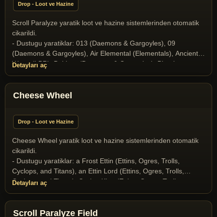
Drop - Loot ve Hazine
Scroll Paralyze yaratik loot ve hazine sistemlerinden otomatik
cikarildi.
- Dustugu yaratiklar: 013 (Daemons & Gargoyles), 09
(Daemons & Gargoyles), Air Elemental (Elementals), Ancient
Wyrm (LBR), Baldron (Daemons & Gargoyles), Blood
Detayları aç
Elemental (Elementals), Butcher (Daemons & Gargoyles),
Collector of Soul (Daemons & Gargoyles), Elder Gazer
(Miscellaneous), Gargoyle (Daemons & Gargoyles), Gazer
Cheese Wheel
(Miscellaneous), Ghost (Undeads), Halloween Boss 2025
(Yaratik), Ice Dragon (Dragons and Drakes), Ice Fiend
Drop - Loot ve Hazine
(Daemons & Gargoyles), Infernal (Daemons & Gargoyles),
Liche (Undeads), Liche Lord (Undeads), Medusa (Daemons &
Cheese Wheel yaratik loot ve hazine sistemlerinden otomatik
Gargoyles), Mummy (Undeads), Nehebkau Medusa (Daemons
cikarildi.
& Gargoyles), Ophidian Knight (T2A Monsters), Ophidian
- Dustugu yaratiklar: a Frost Ettin (Ettins, Ogres, Trolls,
Mage (T2A Monsters), Ophidian Queen (T2A Monsters),
Cyclops, and Titans), an Ettin Lord (Ettins, Ogres, Trolls,
Poison Elemental (Elementals), Scorpion King (Scorpion
Cyclops, and Titans), Cyclop King (Ettins, Ogres, Trolls,
Detayları aç
Race), Scorpion Queen (Scorpion Race), Skeleton (Undeads),
Cyclops, and Titans), the Goblin Lord (Goblins), the Goblin
Skeleton Archer (Undeads), Snow giant (Ettins, Ogres, Trolls,
Shaman (Goblins)
Cyclops, and Titans), Stone Gargoyle (Daemons & Gargoyles),
Scroll Paralyze Field
Terathan Matriarch (T2A Monsters), the Crystal Dragon